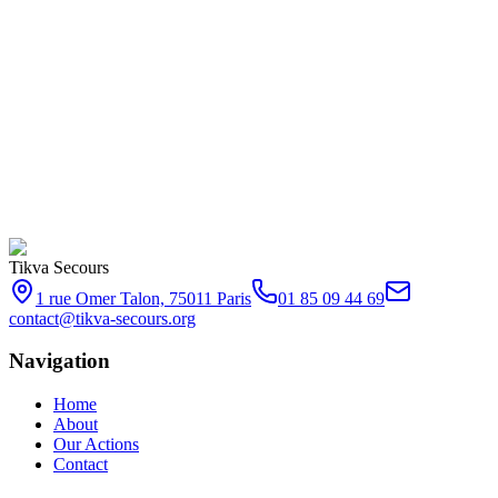
Every presence counts. Together, let's make a difference.
Tikva Secours
1 rue Omer Talon, 75011 Paris
01 85 09 44 69
contact@tikva-secours.org
Navigation
Home
About
Our Actions
Contact