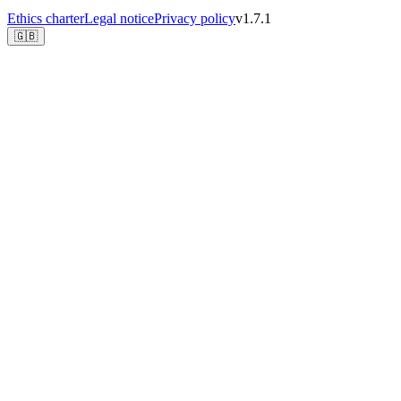
Ethics charter
Legal notice
Privacy policy
v1.7.1
🇬🇧