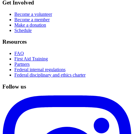
Get Involved
Become a volunteer
Become a member
Make a donation
Schedule
Resources
FAQ
First Aid Training
Partners
Federal internal regulations
Federal disciplinary and ethics charter
Follow us