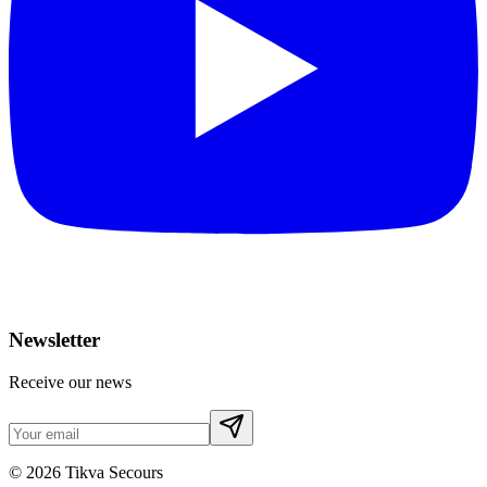
Newsletter
Receive our news
©
2026
Tikva Secours