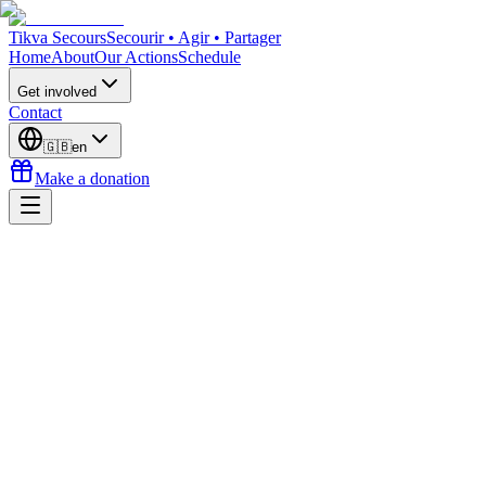
Tikva Secours
Secourir • Agir • Partager
Home
About
Our Actions
Schedule
Get involved
Contact
🇬🇧
en
Make a donation