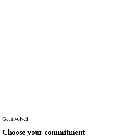
Contact form
Would you like to join the Tikva Secours project?
Your name
*
Your email
*
Subject
*
Select a subject
Organization to contact
Select an organization
Your message
privacy policy
Get involved
Choose your commitment