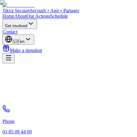
Tikva Secours
Secourir • Agir • Partager
Home
About
Our Actions
Schedule
Get involved
Contact
🇬🇧
en
Make a donation
Phone
01 85 09 44 69