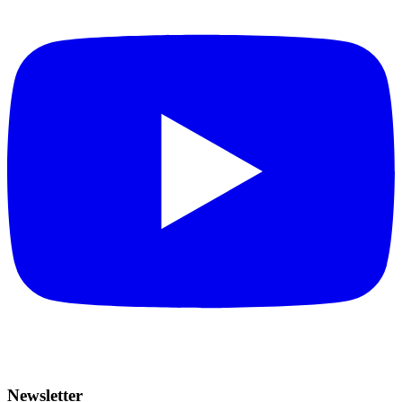
Newsletter