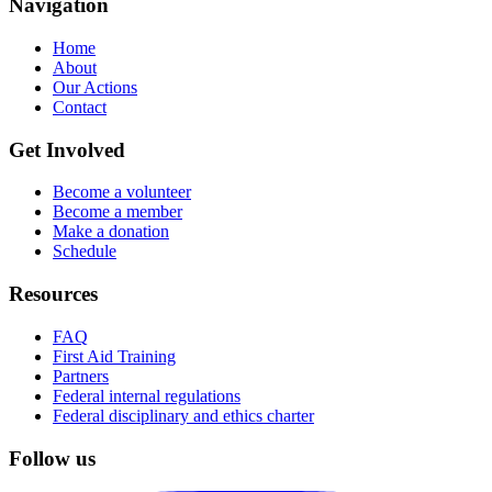
Navigation
Home
About
Our Actions
Contact
Get Involved
Become a volunteer
Become a member
Make a donation
Schedule
Resources
FAQ
First Aid Training
Partners
Federal internal regulations
Federal disciplinary and ethics charter
Follow us