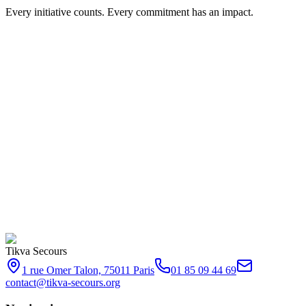
Every initiative counts. Every commitment has an impact.
Tikva Secours
1 rue Omer Talon, 75011 Paris
01 85 09 44 69
contact@tikva-secours.org