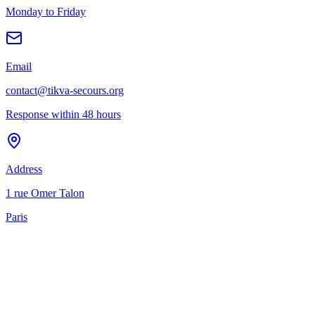
Monday to Friday
Email
contact@tikva-secours.org
Response within 48 hours
Address
1 rue Omer Talon
Paris
ellence
rigor
humanity