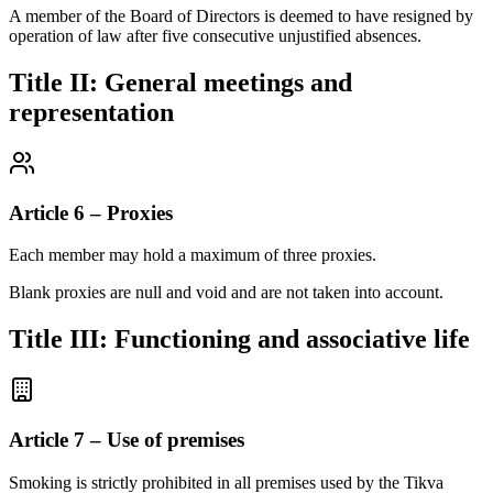
A member of the Board of Directors is deemed to have resigned by
operation of law after five consecutive unjustified absences.
Title II: General meetings and
representation
Article 6 – Proxies
Each member may hold a maximum of three proxies.
Blank proxies are null and void and are not taken into account.
Title III: Functioning and associative life
Article 7 – Use of premises
Smoking is strictly prohibited in all premises used by the Tikva