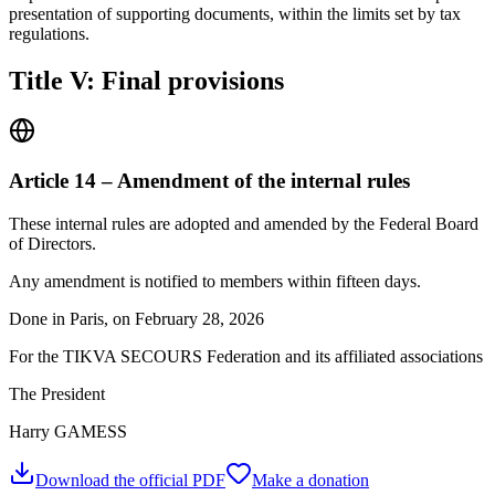
presentation of supporting documents, within the limits set by tax
regulations.
Title V: Final provisions
Article 14 – Amendment of the internal rules
These internal rules are adopted and amended by the Federal Board
of Directors.
Any amendment is notified to members within fifteen days.
Done in Paris, on February 28, 2026
For the TIKVA SECOURS Federation and its affiliated associations
The President
Harry GAMESS
Download the official PDF
Make a donation