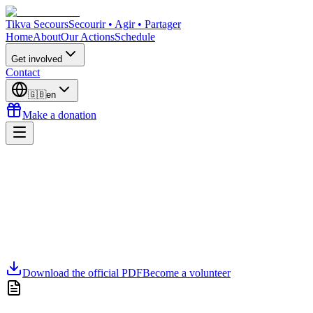
Tikva Secours
Secourir • Agir • Partager
Home
About
Our Actions
Schedule
Get involved
Contact
🇬🇧
en
Make a donation
Download the official PDF
Become a volunteer