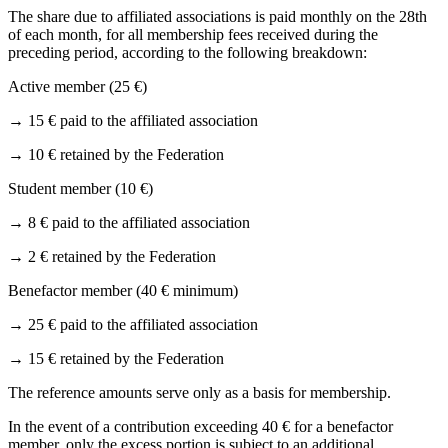
The share due to affiliated associations is paid monthly on the 28th
of each month, for all membership fees received during the
preceding period, according to the following breakdown:
Active member (25 €)
→
15 € paid to the affiliated association
→
10 € retained by the Federation
Student member (10 €)
→
8 € paid to the affiliated association
→
2 € retained by the Federation
Benefactor member (40 € minimum)
→
25 € paid to the affiliated association
→
15 € retained by the Federation
The reference amounts serve only as a basis for membership.
In the event of a contribution exceeding 40 € for a benefactor
member, only the excess portion is subject to an additional