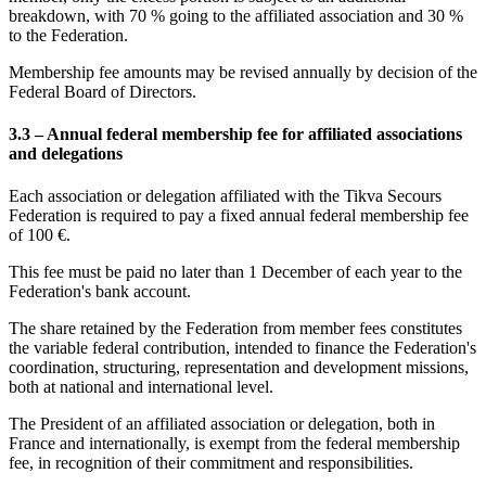
breakdown, with 70 % going to the affiliated association and 30 %
to the Federation.
Membership fee amounts may be revised annually by decision of the
Federal Board of Directors.
3.3 – Annual federal membership fee for affiliated associations
and delegations
Each association or delegation affiliated with the Tikva Secours
Federation is required to pay a fixed annual federal membership fee
of 100 €.
This fee must be paid no later than 1 December of each year to the
Federation's bank account.
The share retained by the Federation from member fees constitutes
the variable federal contribution, intended to finance the Federation's
coordination, structuring, representation and development missions,
both at national and international level.
The President of an affiliated association or delegation, both in
France and internationally, is exempt from the federal membership
fee, in recognition of their commitment and responsibilities.