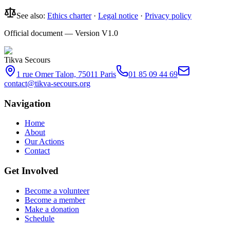
See also:
Ethics charter
·
Legal notice
·
Privacy policy
Official document — Version V1.0
Tikva Secours
1 rue Omer Talon, 75011 Paris
01 85 09 44 69
contact@tikva-secours.org
Navigation
Home
About
Our Actions
Contact
Get Involved
Become a volunteer
Become a member
Make a donation
Schedule