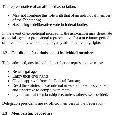
The representative of an affiliated association:
May not combine this role with that of an individual member
of the Federation;
Has a single deliberative vote in federal bodies.
In the event of exceptional incapacity, the association may designate
a special agent or provisional representative for a maximum period
of three months, without creating any additional voting rights.
1.2 – Conditions for admission of individual members
To be admitted, any individual member or representative must:
Be of legal age;
Enjoy their civil rights;
Obtain approval from the Federal Bureau;
Read the statutes, these internal rules and the ethics charter,
and undertake to comply with them;
Pay the annual membership fee, unless otherwise provided.
Delegation presidents are ex officio members of the Federation.
1.3 – Membership procedure