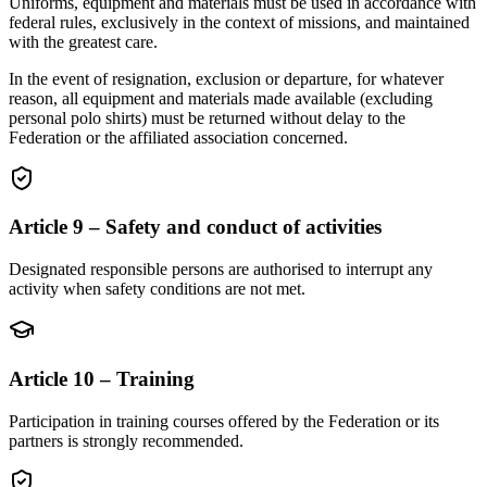
Uniforms, equipment and materials must be used in accordance with
federal rules, exclusively in the context of missions, and maintained
with the greatest care.
In the event of resignation, exclusion or departure, for whatever
reason, all equipment and materials made available (excluding
personal polo shirts) must be returned without delay to the
Federation or the affiliated association concerned.
Article 9 – Safety and conduct of activities
Designated responsible persons are authorised to interrupt any
activity when safety conditions are not met.
Article 10 – Training
Participation in training courses offered by the Federation or its
partners is strongly recommended.