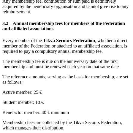
Any membership fee, contribution or sum paid is definitively
acquired by the beneficiary organisation and cannot give rise to any
reimbursement.
3.2 – Annual membership fees for members of the Federation
and affiliated associations
Every member of the
Tikva Secours Federation
, whether a direct
member of the Federation or attached to an affiliated association, is
required to pay a compulsory annual membership fee.
The membership fee is due on the anniversary date of the first
membership and must be renewed each year on that same date.
The reference amounts, serving as the basis for membership, are set
as follows:
Active member: 25 €
Student member: 10 €
Benefactor member: 40 € minimum
Membership fees are collected by the Tikva Secours Federation,
which manages their distribution.