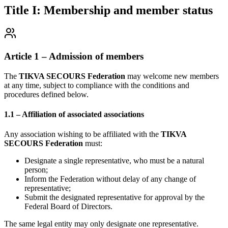
Title I: Membership and member status
Article 1 – Admission of members
The
TIKVA SECOURS Federation
may welcome new members
at any time, subject to compliance with the conditions and
procedures defined below.
1.1 – Affiliation of associated associations
Any association wishing to be affiliated with the
TIKVA
SECOURS Federation
must:
Designate a single representative, who must be a natural
person;
Inform the Federation without delay of any change of
representative;
Submit the designated representative for approval by the
Federal Board of Directors.
The same legal entity may only designate one representative.