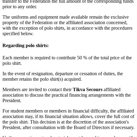
transfer to the Federation the full amount of the corresponding funds
prior to any order.
The uniforms and equipment made available remain the exclusive
property of the Federation or the affiliated association concerned,
with the exception of polo shirts, in accordance with the procedures
specified below.
Regarding polo shirts:
Each member is required to contribute 50 % of the total price of the
polo shirt.
In the event of resignation, departure or cessation of duties, the
member retains the polo shirt(s) acquired.
Members are invited to contact their
Tikva Secours
affiliated
association to discuss the practical financing arrangements with the
President.
For student members or members in financial difficulty, the affiliated
association may, if its financial situation allows, cover the full cost of
the polo shirt. This decision is at the discretion of the association's
President, after consultation with the Board of Directors if necessary.