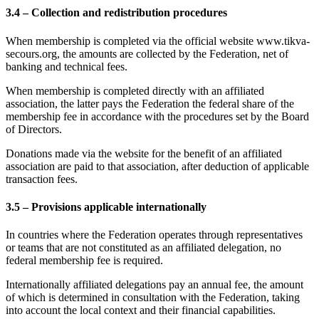
3.4 – Collection and redistribution procedures
When membership is completed via the official website www.tikva-
secours.org, the amounts are collected by the Federation, net of
banking and technical fees.
When membership is completed directly with an affiliated
association, the latter pays the Federation the federal share of the
membership fee in accordance with the procedures set by the Board
of Directors.
Donations made via the website for the benefit of an affiliated
association are paid to that association, after deduction of applicable
transaction fees.
3.5 – Provisions applicable internationally
In countries where the Federation operates through representatives
or teams that are not constituted as an affiliated delegation, no
federal membership fee is required.
Internationally affiliated delegations pay an annual fee, the amount
of which is determined in consultation with the Federation, taking
into account the local context and their financial capabilities.