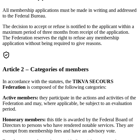
All membership applications must be made in writing and addressed
to the Federal Bureau.
The decision to accept or refuse is notified to the applicant within a
maximum period of three months from receipt of the application.
The Federation reserves the right to refuse any membership
application without being required to give reasons.
Article 2 – Categories of members
In accordance with the statutes, the
TIKVA SECOURS
Federation
is composed of the following categories:
Active members:
they participate in the actions and activities of the
Federation and may, where applicable, be subject to an evaluation
period.
Honorary members:
this title is awarded by the Federal Board of
Directors to persons who have rendered notable services. They are
exempt from membership fees and have an advisory vote.