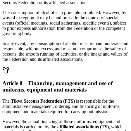
Secours Federation or its affiliated associations.
The consumption of alcohol is in principle prohibited. However, by
way of exception, it may be authorised in the context of special
events (official meetings, social gatherings, specific events), subject
to prior express authorisation from the Federation or the competent
governing body.
In any event, any consumption of alcohol must remain moderate and
responsible, without excess, and must not compromise the safety of
persons, the smooth running of activities, or the image and values of
the Federation and its affiliated associations.
Article 8 – Financing, management and use of
uniforms, equipment and materials
The
Tikva Secours Federation (FTS)
is responsible for the
administrative management, ordering and financing of uniforms,
equipment and materials required for carrying out missions.
However, the actual financing of these uniforms, equipment and
materials is carried out by the
affiliated associations (TS)
, which