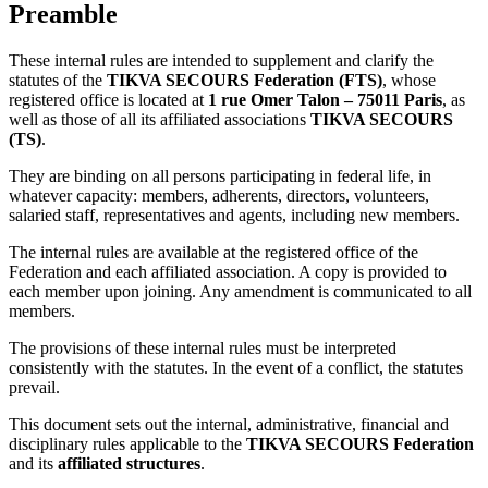
Preamble
These internal rules are intended to supplement and clarify the
statutes of the
TIKVA SECOURS Federation (FTS)
, whose
registered office is located at
1 rue Omer Talon – 75011 Paris
, as
well as those of all its affiliated associations
TIKVA SECOURS
(TS)
.
They are binding on all persons participating in federal life, in
whatever capacity: members, adherents, directors, volunteers,
salaried staff, representatives and agents, including new members.
The internal rules are available at the registered office of the
Federation and each affiliated association. A copy is provided to
each member upon joining. Any amendment is communicated to all
members.
The provisions of these internal rules must be interpreted
consistently with the statutes. In the event of a conflict, the statutes
prevail.
This document sets out the internal, administrative, financial and
disciplinary rules applicable to the
TIKVA SECOURS Federation
and its
affiliated structures
.