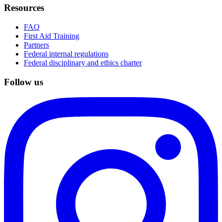
Resources
FAQ
First Aid Training
Partners
Federal internal regulations
Federal disciplinary and ethics charter
Follow us