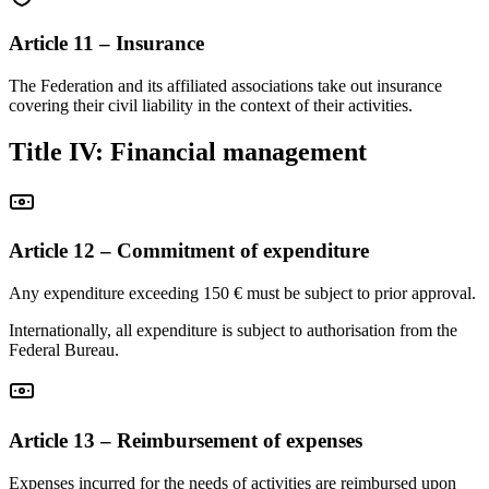
Article 11 – Insurance
The Federation and its affiliated associations take out insurance
covering their civil liability in the context of their activities.
Title IV: Financial management
Article 12 – Commitment of expenditure
Any expenditure exceeding 150 € must be subject to prior approval.
Internationally, all expenditure is subject to authorisation from the
Federal Bureau.
Article 13 – Reimbursement of expenses
Expenses incurred for the needs of activities are reimbursed upon