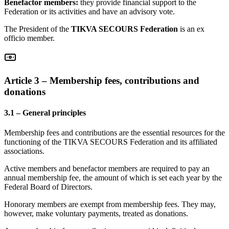
Benefactor members:
they provide financial support to the
Federation or its activities and have an advisory vote.
The President of the
TIKVA SECOURS Federation
is an ex
officio member.
Article 3 – Membership fees, contributions and
donations
3.1 – General principles
Membership fees and contributions are the essential resources for the
functioning of the TIKVA SECOURS Federation and its affiliated
associations.
Active members and benefactor members are required to pay an
annual membership fee, the amount of which is set each year by the
Federal Board of Directors.
Honorary members are exempt from membership fees. They may,
however, make voluntary payments, treated as donations.