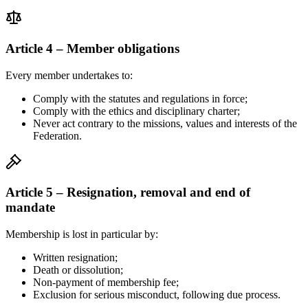
Article 4 – Member obligations
Every member undertakes to:
Comply with the statutes and regulations in force;
Comply with the ethics and disciplinary charter;
Never act contrary to the missions, values and interests of the
Federation.
Article 5 – Resignation, removal and end of
mandate
Membership is lost in particular by:
Written resignation;
Death or dissolution;
Non-payment of membership fee;
Exclusion for serious misconduct, following due process.