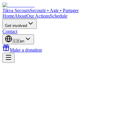
Tikva Secours
Secourir • Agir • Partager
Home
About
Our Actions
Schedule
Get involved
Contact
🇬🇧
en
Make a donation