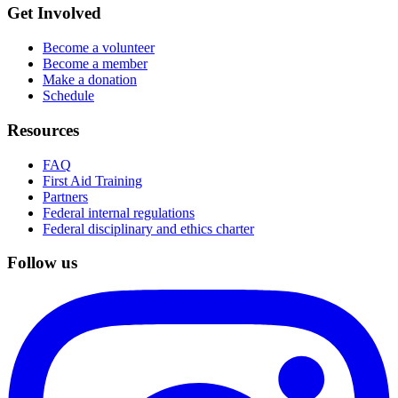
Get Involved
Become a volunteer
Become a member
Make a donation
Schedule
Resources
FAQ
First Aid Training
Partners
Federal internal regulations
Federal disciplinary and ethics charter
Follow us