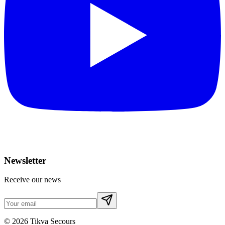
Newsletter
Receive our news
©
2026
Tikva Secours