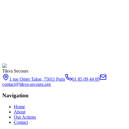
Tikva Secours
1 rue Omer Talon, 75011 Paris
01 85 09 44 69
contact@tikva-secours.org
Navigation
Home
About
Our Actions
Contact