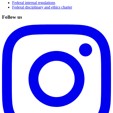
Federal internal regulations
Federal disciplinary and ethics charter
Follow us