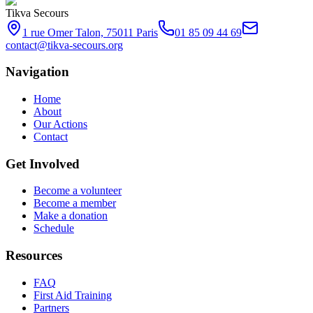
Tikva Secours
1 rue Omer Talon, 75011 Paris
01 85 09 44 69
contact@tikva-secours.org
Navigation
Home
About
Our Actions
Contact
Get Involved
Become a volunteer
Become a member
Make a donation
Schedule
Resources
FAQ
First Aid Training
Partners