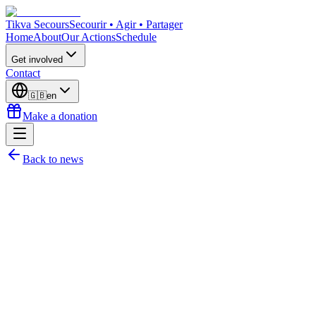
Tikva Secours
Secourir • Agir • Partager
Home
About
Our Actions
Schedule
Get involved
Contact
🇬🇧
en
Make a donation
Back to news
Julie Martin