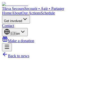
Tikva Secours
Secourir • Agir • Partager
Home
About
Our Actions
Schedule
Get involved
Contact
🇬🇧
en
Make a donation
Back to news
Harry GAMESS