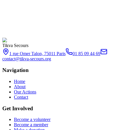
Become a volunteer
Make a donation
Subscribe
Tikva Secours
1 rue Omer Talon, 75011 Paris
01 85 09 44 69
contact@tikva-secours.org
Navigation
Home
About
Our Actions
Contact
Get Involved
Become a volunteer
Become a member
Make a donation