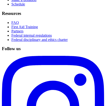
Schedule
Resources
FAQ
First Aid Training
Partners
Federal internal regulations
Federal disciplinary and ethics charter
Follow us