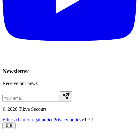
Newsletter
Receive our news
©
2026
Tikva Secours
Ethics charter
Legal notice
Privacy policy
v1.7.1
🇬🇧